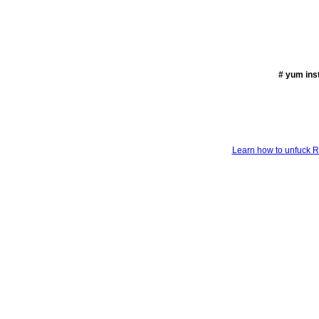
# yum ins
Learn how to unfuck R